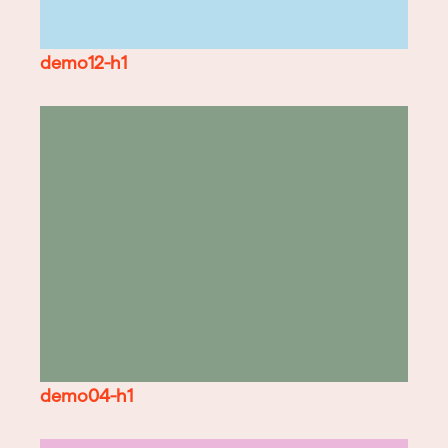
demo12-h1
demo04-h1