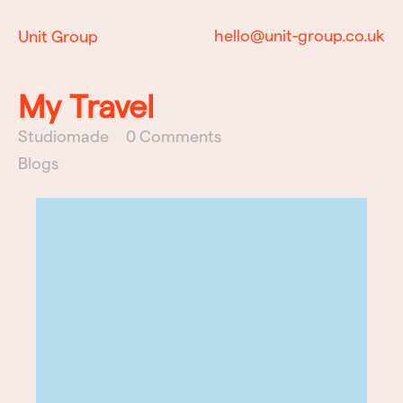
hello@unit-group.co.uk
Unit Group
My Travel
Studiomade
0 Comments
Blogs