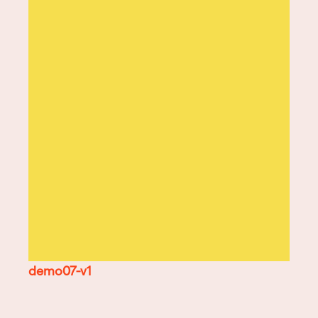
demo07-v1