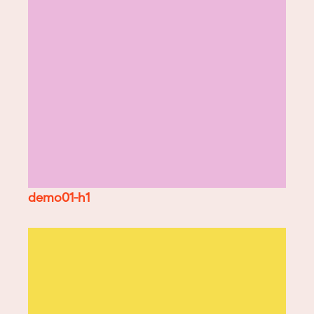
demo01-h1