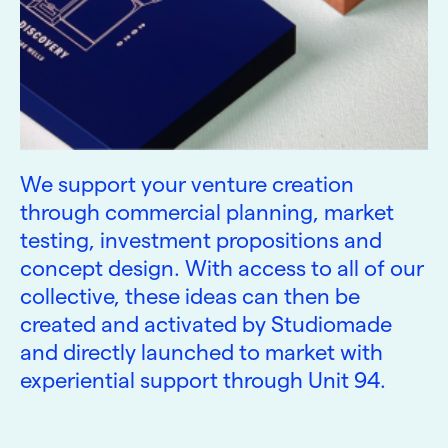
We support your venture creation
through commercial planning, market
testing, investment propositions and
concept design. With access to all of our
collective, these ideas can then be
created and activated by Studiomade
and directly launched to market with
experiential support through Unit 94.