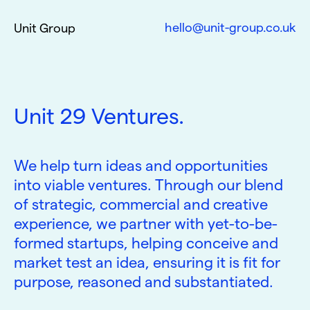
hello@unit-group.co.uk
Unit Group
Unit 29 Ventures.
We help turn ideas and opportunities
into viable ventures. Through our blend
of strategic, commercial and creative
experience, we partner with yet-to-be-
formed startups, helping conceive and
market test an idea, ensuring it is fit for
purpose, reasoned and substantiated.